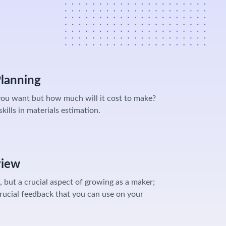
Planning
ou want but how much will it cost to make?
kills in materials estimation.
view
 but a crucial aspect of growing as a maker;
rucial feedback that you can use on your