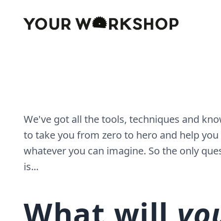
We've got all the tools, techniques and k
to take you from zero to hero and help you
whatever you can imagine. So the only que
is...
What will
yo