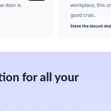
e door is
workplace, this o
good craic.
Steve the biscuit do
ion for all your