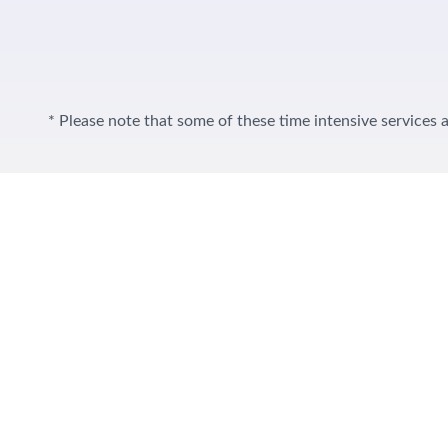
* Please note that some of these time intensive services a