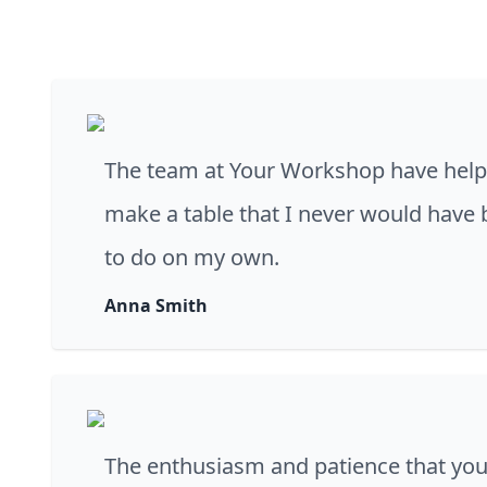
The team at Your Workshop have hel
make a table that I never would have 
to do on my own.
Anna Smith
The enthusiasm and patience that you