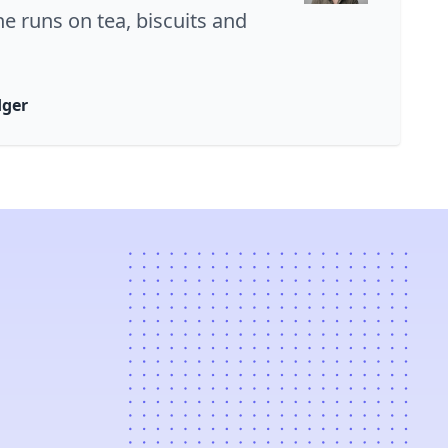
ne runs on tea, biscuits and
dger