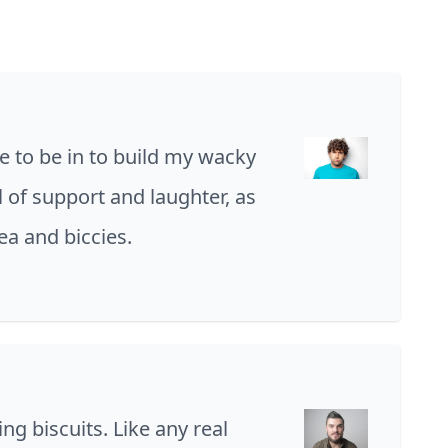
e to be in to build my wacky
ll of support and laughter, as
tea and biccies.
ing biscuits. Like any real