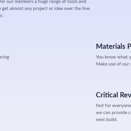
fer our members a huge range of tools and
get almost any project or idea over the line.
s:
Materials 
bring
You know what y
Make use of our s
Critical Re
Not for everyone,
we can provide c
next build.