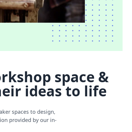
rkshop space &
ir ideas to life
ker spaces to design,
ion provided by our in-