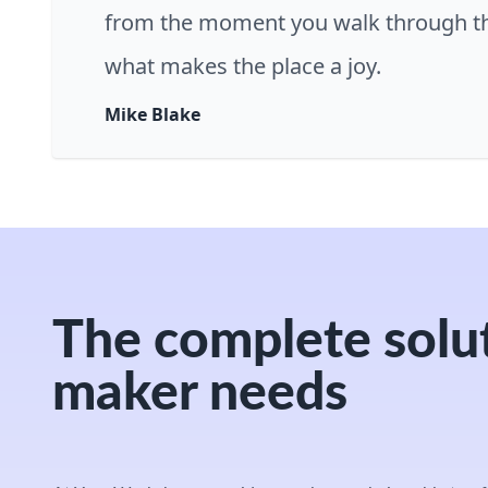
from the moment you walk through th
what makes the place a joy.
Mike Blake
The complete solut
maker needs