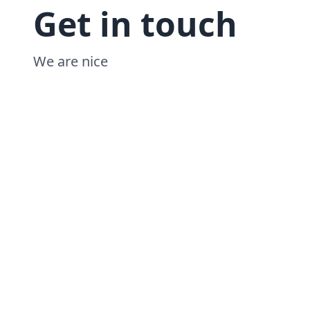
Get in touch
We are nice